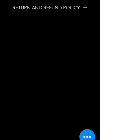
RETURN AND REFUND POLICY
NO RETURNS
NO REFUNDS
INFORMATION
Quebec, Quebec, Canada
mobilesecretfetish@gmail.com
ASSISTANCE
FAQs
SUBSCRIBE