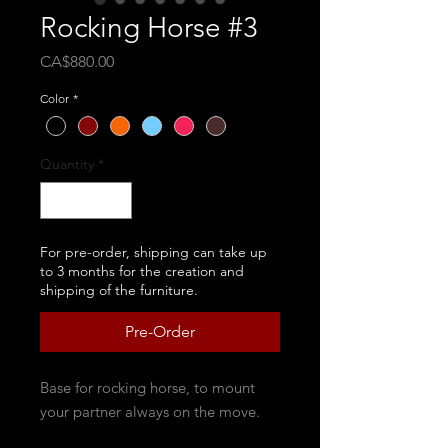
Rocking Horse #3
Price
CA$880.00
Color
*
Quantity
*
For pre-order, shipping can take up
to 3 months for the creation and
shipping of the furniture.
Pre-Order
Base for rocking horse, to mount
your partner always on the move.