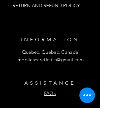
RETURN AND REFUND POLICY
NO RETURNS
NO REFUND
INFORMATION
Quebec, Quebec, Canada
mobilesecretfetish@gmail.com
ASSISTANCE
FAQs
SUBSCRIBE