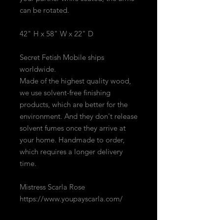
can be rotated.
42" H x 58" W x 22" D
Secret Fetish Mobile ships
worldwide.
Made of the highest quality wood,
we use solvent-free finishing
products, which are better for the
environment. And they don't release
solvent fumes once they arrive at
your home. Handmade to order,
which requires a longer delivery
time.
Mistress Scarla Rose
https://www.youpayscarla.com/