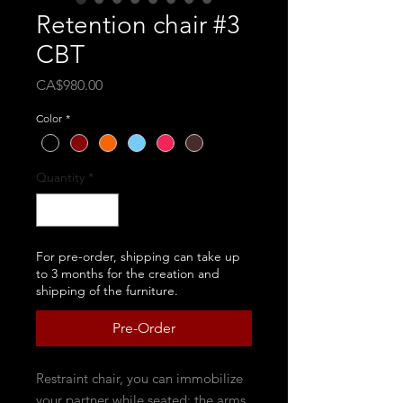
Retention chair #3
CBT
Price
CA$980.00
Color
*
Quantity
*
For pre-order, shipping can take up
to 3 months for the creation and
shipping of the furniture.
Pre-Order
Restraint chair, you can immobilize
your partner while seated; the arms