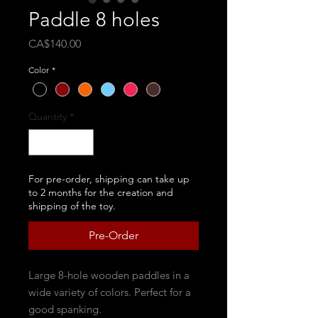
Paddle 8 holes
Price
CA$140.00
Color
*
Quantity
*
For pre-order, shipping can take up
to 2 months for the creation and
shipping of the toy.
Pre-Order
Large 8-hole wooden paddles in a
wide variety of colors. Perfect for a
good spanking.