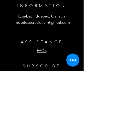
INFORMATION
Quebec, Quebec, Canada
mobilesecretfetish@gmail.com
ASSISTANCE
FAQs
SUBSCRIBE
Subscribe