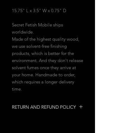
15.75" L x 3.5" W x 0.75" D
Secret Fetish Mobile ships
worldwide.
Made of the highest quality wood,
we use solvent-free finishing
products, which is better for the
environment. And they don't release
solvent fumes once they arrive at
your home. Handmade to order,
which requires a longer delivery
time.
RETURN AND REFUND POLICY
NO RETURNS
NO REFUNDS