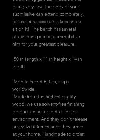
being very low, the body of your
submissive can extend completely,
for easier access to his face and to
sit on it! The bench has several
attachment points to immobilize
him for your greatest pleasure.
50 in length x 11 in height x 14 in
depth
Mobile Secret Fetish, ships
worldwide.
Made from the highest quality
wood, we use solvent-free finishing
products, which is better for the
environment. And they don't release
any solvent fumes once they arrive
at your home. Handmade to order,