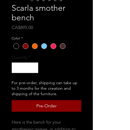
Scarla smother
bench
Price
CA$895.00
Color
*
Quantity
*
For pre-order, shipping can take up
to 3 months for the creation and
shipping of the furniture.
Pre-Order
Here is the bench for your
smothering games, in addition to