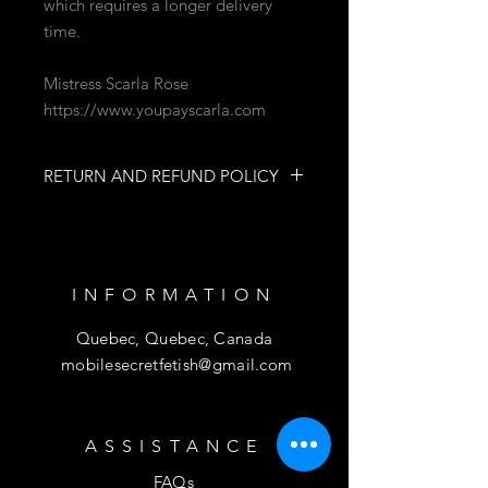
which requires a longer delivery
time.
Mistress Scarla Rose
https://www.youpayscarla.com
RETURN AND REFUND POLICY
NO RETURNS
NO REFUNDS
INFORMATION
Quebec, Quebec, Canada
mobilesecretfetish@gmail.com
ASSISTANCE
FAQs