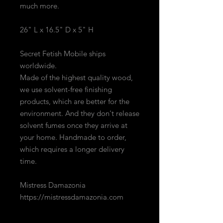
much more.
26" L x 16.5" D x 5" H
Secret Fetish Mobile ships
worldwide.
Made of the highest quality wood,
we use solvent-free finishing
products, which are better for the
environment. And they don't release
solvent fumes once they arrive at
your home. Handmade to order,
which requires a longer delivery
time.
Mistress Damazonia
https://mistressdamazonia.com