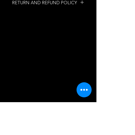
RETURN AND REFUND POLICY
NO RETURNS
NO REFUNDS
INFORMATION
Quebec, Quebec, Canada
mobilesecretfetish@gmail.com
ASSISTANCE
FAQs
SUBSCRIBE