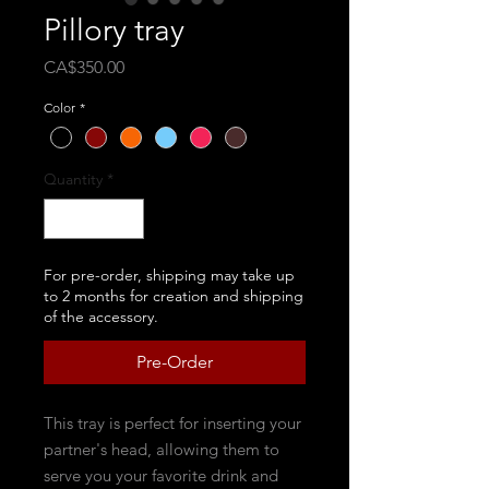
Pillory tray
Price
CA$350.00
Color
*
Quantity
*
For pre-order, shipping may take up
to 2 months for creation and shipping
of the accessory.
Pre-Order
This tray is perfect for inserting your
partner's head, allowing them to
serve you your favorite drink and