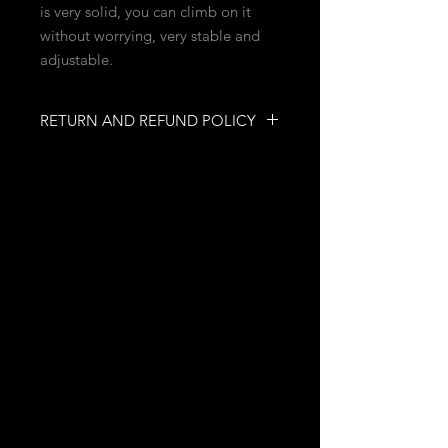
is very solid, you can climb on it
without worrying, very stable and
adjustable.
RETURN AND REFUND POLICY
You have up to 3 days after placing
your order and paying to change
your mind. We can reimburse you by
paypal.
INFORMATION
NO RETURN
Quebec, Quebec, Canada
mobilesecretfetish@gmail.com
ASSISTANCE
FAQs