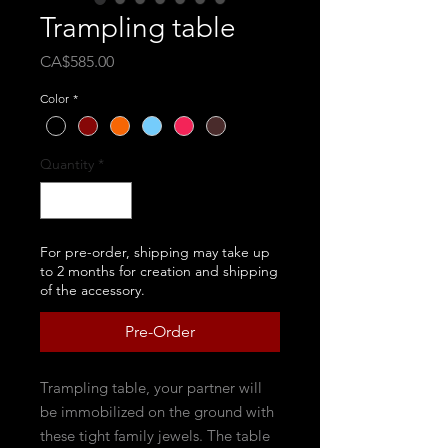
Trampling table
Price
CA$585.00
Color
*
Quantity
*
For pre-order, shipping may take up
to 2 months for creation and shipping
of the accessory.
Pre-Order
Trampling table, your partner will
be immobilized on the ground with
these tight family jewels. The table